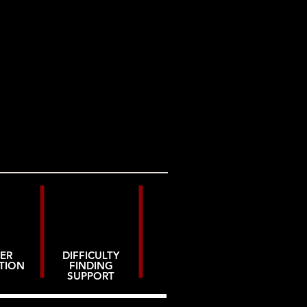
ER
DIFFICULTY
TION
FINDING
SUPPORT