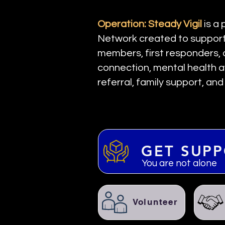
Operation: Steady Vigil
is a
Network created to support 
members, first responders, 
connection, mental health a
referral, family support, an
GET SUP
You are not alone
Volunteer