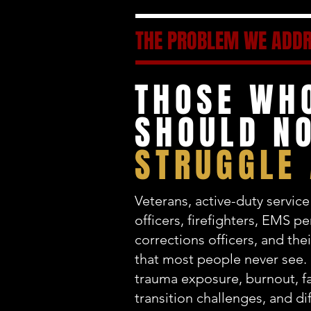
THE PROBLEM WE ADD
THOSE WH
SHOULD NO
STRUGGLE
Veterans, active-duty servi
officers, firefighters, EMS p
corrections officers, and thei
that most people never see.
trauma exposure, burnout, fa
transition challenges, and dif