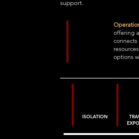
support.
Operation
offering 
connects 
resources
options 
ISOLATION
TR
EXP