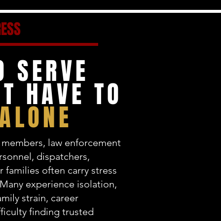
RESS
O SERVE
T HAVE TO
 ALONE
ce members, law enforcement
ersonnel, dispatchers,
r families often carry stress
 Many experience isolation,
mily strain, career
ficulty finding trusted