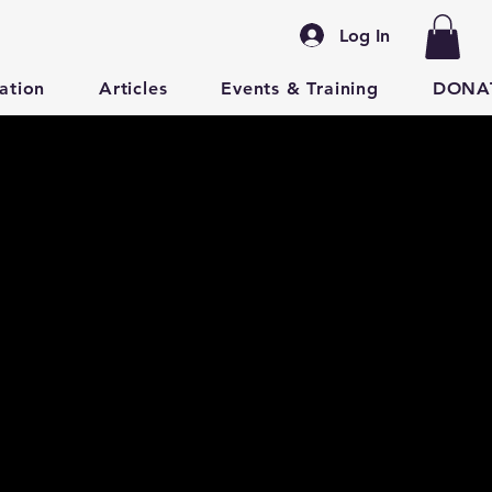
Log In
ation
Articles
Events & Training
DONA