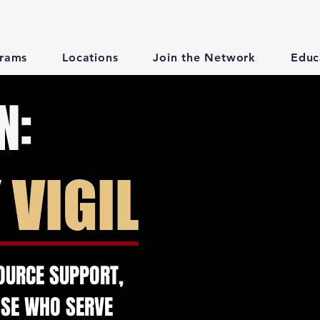
rams
Locations
Join the Network
Educ
N:
Y
VIGIL
OURCE SUPPORT,
OSE WHO SERVE