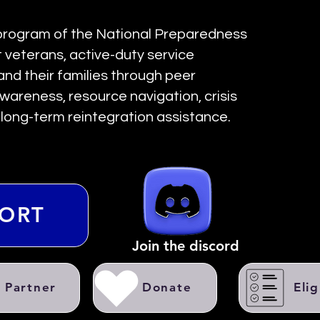
 program of the National Preparedness
veterans, active-duty service
and their families through peer
wareness, resource navigation, crisis
d long-term reintegration assistance.
PORT
Join the discord
Partner
Donate
Elig