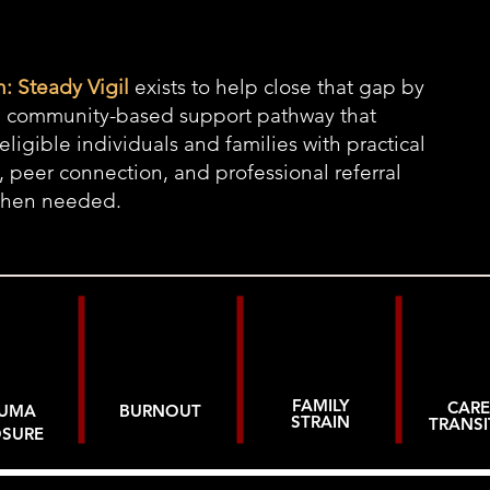
: Steady Vigil
exists to help close that gap by
a community-based support pathway that
eligible individuals and families with practical
, peer connection, and professional referral
when needed.
FAMILY
CARE
AUMA
BURNOUT
STRAIN
TRANSI
OSURE