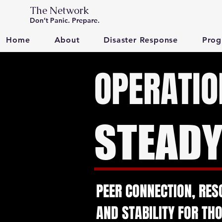
The Network
Don’t Panic. Prepare.
Home
About
Disaster Response
Prog
OPERATIO
STEAD
PEER CONNECTION, RES
AND STABILITY FOR TH