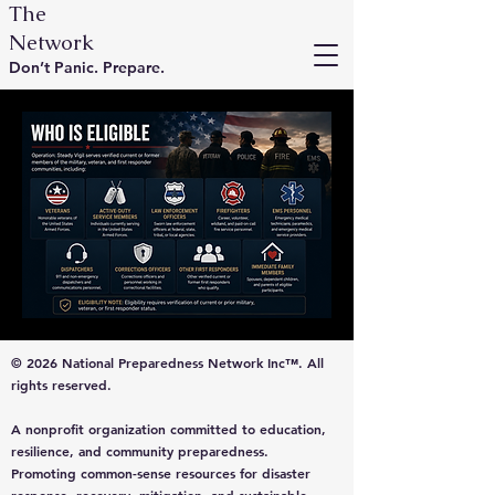
The
Network
Don’t Panic. Prepare.
© 2026 National Preparedness Network Inc™. All
rights reserved.
A nonprofit organization committed to education,
resilience, and community preparedness.
Promoting common-sense resources for disaster