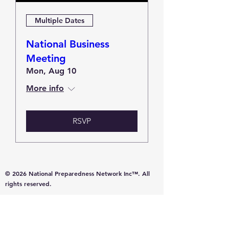
Multiple Dates
National Business
Meeting
Mon, Aug 10
More info
RSVP
© 2026 National Preparedness Network Inc™. All
rights reserved.
A nonprofit organization committed to education,
resilience, and community preparedness.
Promoting common-sense resources for disaster