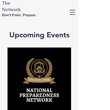
The
Network
Don’t Panic. Prepare.
Upcoming Events