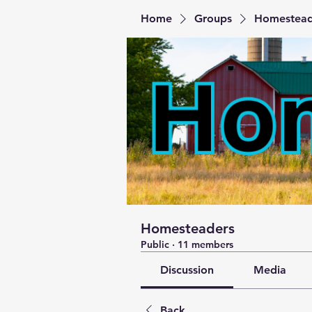
Home
Groups
Homestead
Homesteaders
Public
·
11 members
Discussion
Media
Back