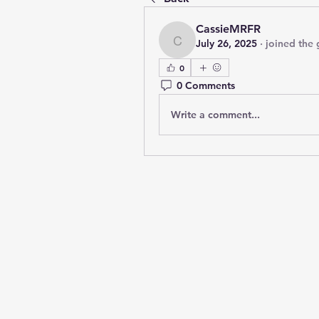
CassieMRFR
July 26, 2025
·
joined the 
CassieMRFR
0
0 Comments
Write a comment...