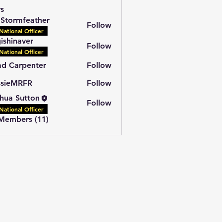
s
l Stormfeather
Follow
National Officer
ishinaver
Follow
National Officer
d Carpenter
Follow
ssieMRFR
Follow
MRFR
hua Sutton
Follow
National Officer
 Members (11)