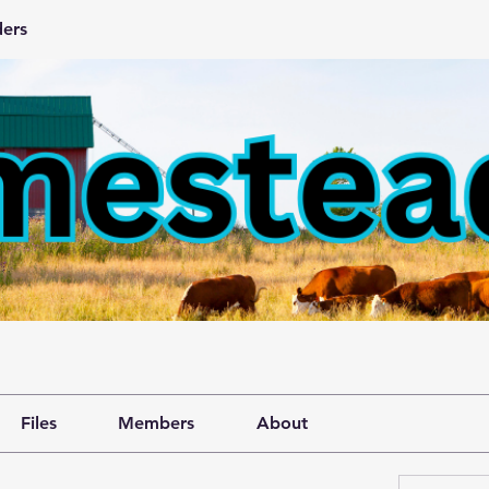
ers
Files
Members
About