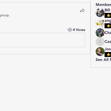
Member
Bil
group.
ang
4 Views
Cha
Ca
Cassie
Jos
See All