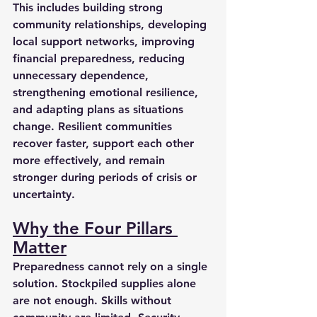
This includes building strong 
community relationships, developing 
local support networks, improving 
financial preparedness, reducing 
unnecessary dependence, 
strengthening emotional resilience, 
and adapting plans as situations 
change. Resilient communities 
recover faster, support each other 
more effectively, and remain 
stronger during periods of crisis or 
uncertainty.
Why the Four Pillars 
Matter
Preparedness cannot rely on a single 
solution. Stockpiled supplies alone 
are not enough. Skills without 