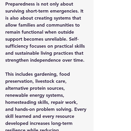
Preparedness is not only about 
surviving short-term emergencies. It 
is also about creating systems that 
allow families and communities to 
remain functional when outside 
support becomes unreliable. Self-
sufficiency focuses on practical skills 
and sustainable living practices that 
strengthen independence over time.
This includes gardening, food 
preservation, livestock care, 
alternative protein sources, 
renewable energy systems, 
homesteading skills, repair work, 
and hands-on problem solving. Every 
skill learned and every resource 
developed increases long-term 
resilience while reducing 