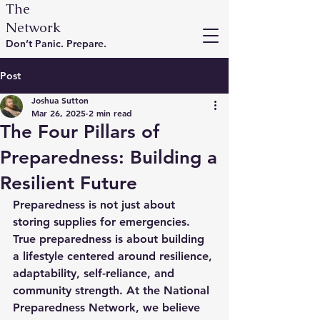
The
Network
Don’t Panic. Prepare.
Post
Joshua Sutton
Mar 26, 2025
2 min read
The Four Pillars of
Preparedness: Building a
Resilient Future
Preparedness is not just about 
storing supplies for emergencies. 
True preparedness is about building 
a lifestyle centered around resilience, 
adaptability, self-reliance, and 
community strength. At the National 
Preparedness Network, we believe 