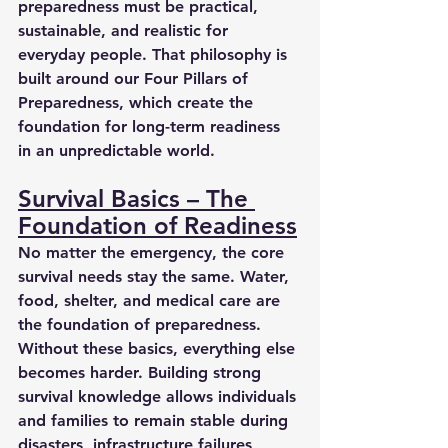
preparedness must be practical, 
sustainable, and realistic for 
everyday people. That philosophy is 
built around our Four Pillars of 
Preparedness, which create the 
foundation for long-term readiness 
in an unpredictable world.
Survival Basics – The 
Foundation of Readiness
No matter the emergency, the core 
survival needs stay the same. Water, 
food, shelter, and medical care are 
the foundation of preparedness. 
Without these basics, everything else 
becomes harder. Building strong 
survival knowledge allows individuals 
and families to remain stable during 
disasters, infrastructure failures, 