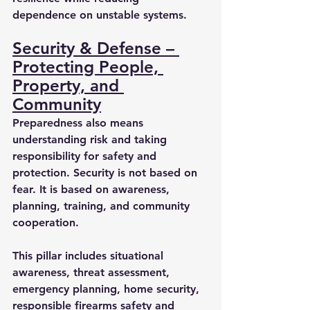
dependence on unstable systems.
Security & Defense – 
Protecting People, 
Property, and 
Community
Preparedness also means 
understanding risk and taking 
responsibility for safety and 
protection. Security is not based on 
fear. It is based on awareness, 
planning, training, and community 
cooperation.
This pillar includes situational 
awareness, threat assessment, 
emergency planning, home security, 
responsible firearms safety and 