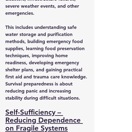
severe weather events, and other 
emergencies.
This includes understanding safe 
water storage and purification 
methods, building emergency food 
supplies, learning food preservation 
techniques, improving home 
readiness, developing emergency 
shelter plans, and gaining practical 
first aid and trauma care knowledge. 
Survival preparedness is about 
reducing panic and increasing 
stability during difficult situations.
Self-Sufficiency – 
Reducing Dependence 
on Fragile Systems