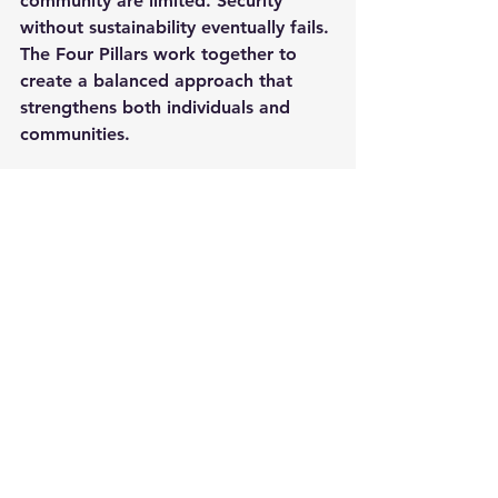
community are limited. Security 
without sustainability eventually fails. 
The Four Pillars work together to 
create a balanced approach that 
strengthens both individuals and 
communities.
At the National Preparedness 
Network, preparedness is more than 
a concept. It is a commitment to 
education, resilience, self-reliance, 
and community action. Our mission 
is to help people build practical 
readiness skills that improve stability, 
reduce vulnerability, and strengthen 
communities before disaster strikes.