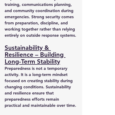
training, communications planning, 
and community coordination during 
emergencies. Strong security comes 
from preparation, discipline, and 
working together rather than relying 
entirely on outside response systems.
Sustainability & 
Resilience – Building 
Long-Term Stability
Preparedness is not a temporary 
activity. It is a long-term mindset 
focused on creating stability during 
changing conditions. Sustainability 
and resilience ensure that 
preparedness efforts remain 
practical and maintainable over time.